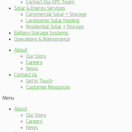
Contact Our EPC Team
Solar & Energy Services
Commercial Solar + Storage
Landowner Solar Hosting
Residential Solar + Storage
Battery Storage Systems
Operations & Maintenance
About
Our Story
Careers
News
Contact Us
Get in Touch
Customer Resources
Menu
About
Our Story
Careers
News