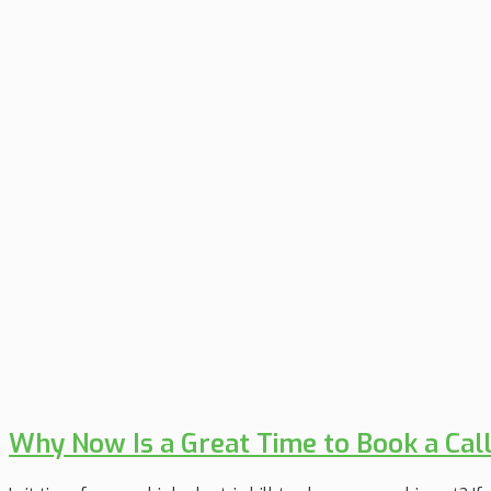
Why Now Is a Great Time to Book a Cal