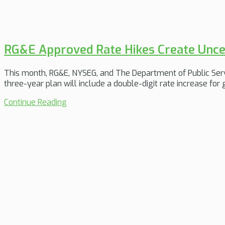
RG&E Approved Rate Hikes Create Unce
This month, RG&E, NYSEG, and The Department of Public Servi
three-year plan will include a double-digit rate increase for
Continue Reading