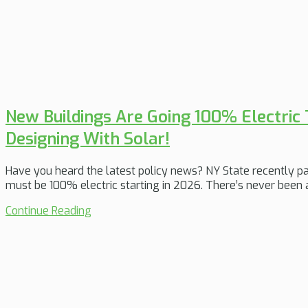
New Buildings Are Going 100% Electric T
Designing With Solar!
Have you heard the latest policy news? NY State recently pa
must be 100% electric starting in 2026. There’s never been a
Continue Reading