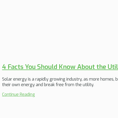
4 Facts You Should Know About the Util
Solar energy is a rapidly growing industry, as more homes, b
their own energy and break free from the utility.
Continue Reading