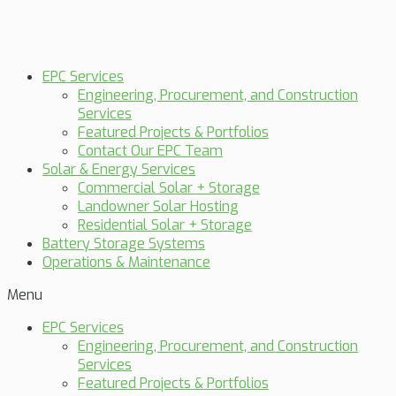
EPC Services
Engineering, Procurement, and Construction
Services
Featured Projects & Portfolios
Contact Our EPC Team
Solar & Energy Services
Commercial Solar + Storage
Landowner Solar Hosting
Residential Solar + Storage
Battery Storage Systems
Operations & Maintenance
Menu
EPC Services
Engineering, Procurement, and Construction
Services
Featured Projects & Portfolios