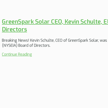
GreenSpark Solar CEO, Kevin Schulte, 
Directors
Breaking News! Kevin Schulte, CEO of GreenSpark Solar, was 
(NYSEIA) Board of Directors.
Continue Reading