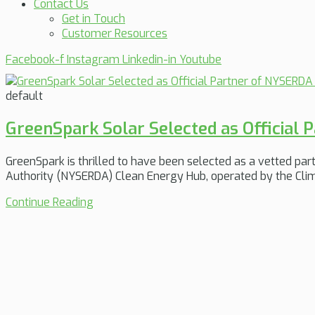
Contact Us
Get in Touch
Customer Resources
Facebook-f
Instagram
Linkedin-in
Youtube
default
GreenSpark Solar Selected as Official
GreenSpark is thrilled to have been selected as a vetted p
Authority (NYSERDA) Clean Energy Hub, operated by the Clim
Continue Reading