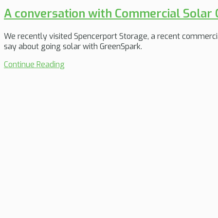
A conversation with Commercial Solar
We recently visited Spencerport Storage, a recent commercia
say about going solar with GreenSpark.
Continue Reading