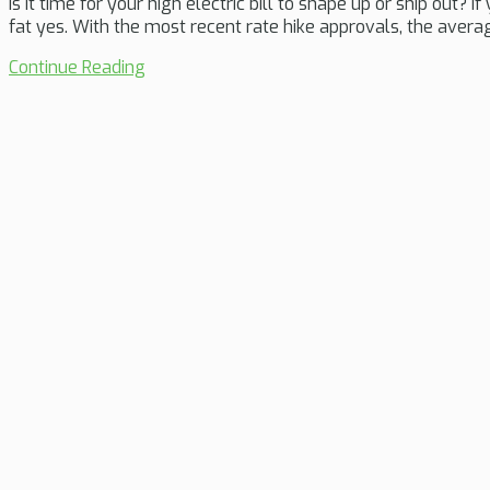
Is it time for your high electric bill to shape up or ship out? 
fat yes. With the most recent rate hike approvals, the avera
Continue Reading