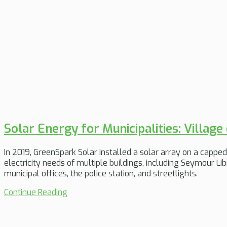
Solar Energy for Municipalities: Village
In 2019, GreenSpark Solar installed a solar array on a capped 
electricity needs of multiple buildings, including Seymour Libr
municipal offices, the police station, and streetlights.
Continue Reading