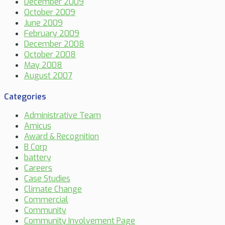
December 2009
October 2009
June 2009
February 2009
December 2008
October 2008
May 2008
August 2007
Categories
Administrative Team
Amicus
Award & Recognition
B Corp
battery
Careers
Case Studies
Climate Change
Commercial
Community
Community Involvement Page