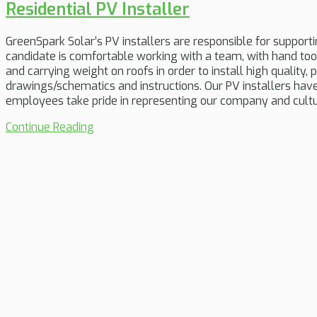
Residential PV Installer
GreenSpark Solar’s PV installers are responsible for supporti
candidate is comfortable working with a team, with hand too
and carrying weight on roofs in order to install high qualit
drawings/schematics and instructions. Our PV installers have 
employees take pride in representing our company and cultu
Continue Reading