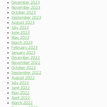
December 2023
November 2023
October 2023
September 2023
August 2023
July 2023
June 2023
May 2023
March 2023
February 2023
January 2023
December 2022
November 2022
October 2022
September 2022
August 2022
July 2022
June 2022
May 2022
April 2022
March 2022