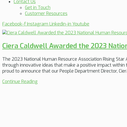
Contact Us
Get in Touch
Customer Resources
Facebook-f
Instagram
Linkedin-in
Youtube
Ciera Caldwell Awarded the 2023 Natio
The 2023 National Human Resource Association Rising Star A
through innovative ideas that make a positive impact within t
proud to announce that our People Department Director, Ciera
Continue Reading