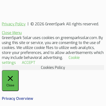
Privacy Policy
| © 2026 GreenSpark All rights reserved.
Close Menu
GreenSpark Solar uses cookies on greensparksolar.com. By
using this site or service, you are consenting to the use of
cookies. We utilize cookie files to utilize web analytics,
store your preferences, and to allow advertisements which
may include behavioral advertising.
Cookie
settings
ACCEPT
Cookies Policy
Close
Privacy Overview