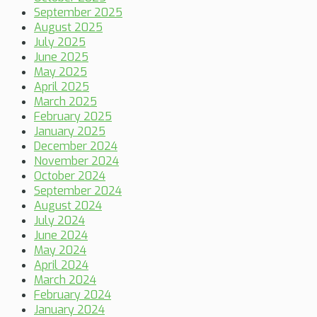
September 2025
August 2025
July 2025
June 2025
May 2025
April 2025
March 2025
February 2025
January 2025
December 2024
November 2024
October 2024
September 2024
August 2024
July 2024
June 2024
May 2024
April 2024
March 2024
February 2024
January 2024