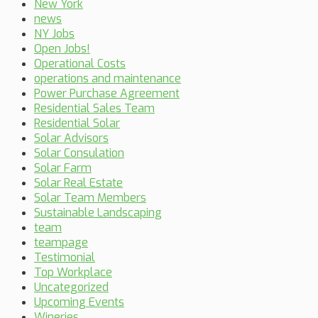
New York
news
NY Jobs
Open Jobs!
Operational Costs
operations and maintenance
Power Purchase Agreement
Residential Sales Team
Residential Solar
Solar Advisors
Solar Consulation
Solar Farm
Solar Real Estate
Solar Team Members
Sustainable Landscaping
team
teampage
Testimonial
Top Workplace
Uncategorized
Upcoming Events
Wineries