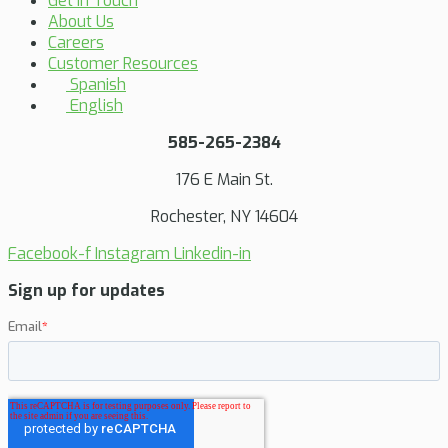
Get in Touch
About Us
Careers
Customer Resources
Spanish
English
585-265-2384
176 E Main St.
Rochester, NY 14604
Facebook-f
Instagram
Linkedin-in
Sign up for updates