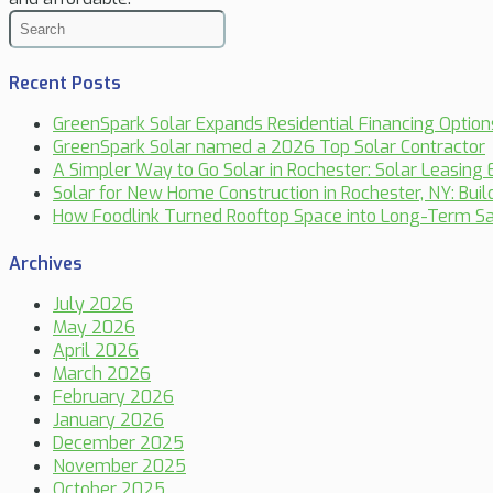
Recent Posts
GreenSpark Solar Expands Residential Financing Optio
GreenSpark Solar named a 2026 Top Solar Contractor
A Simpler Way to Go Solar in Rochester: Solar Leasing 
Solar for New Home Construction in Rochester, NY: Bui
How Foodlink Turned Rooftop Space into Long-Term Sa
Archives
July 2026
May 2026
April 2026
March 2026
February 2026
January 2026
December 2025
November 2025
October 2025