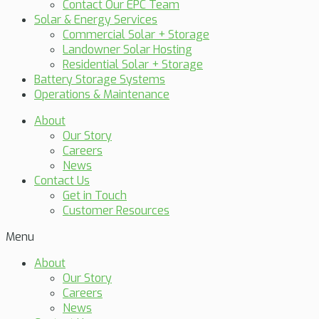
Contact Our EPC Team
Solar & Energy Services
Commercial Solar + Storage
Landowner Solar Hosting
Residential Solar + Storage
Battery Storage Systems
Operations & Maintenance
About
Our Story
Careers
News
Contact Us
Get in Touch
Customer Resources
Menu
About
Our Story
Careers
News