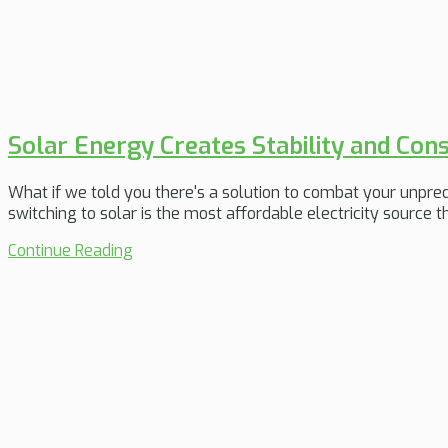
Solar Energy Creates Stability and Co
What if we told you there's a solution to combat your unpredict
switching to solar is the most affordable electricity source 
Continue Reading