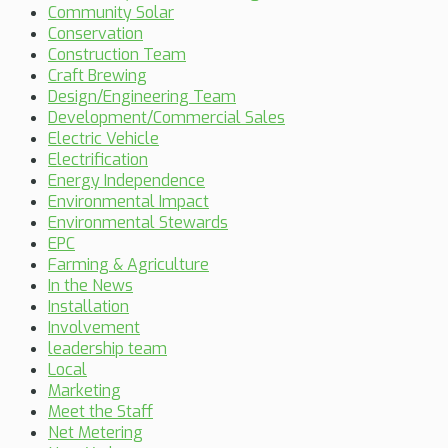
Community Solar
Conservation
Construction Team
Craft Brewing
Design/Engineering Team
Development/Commercial Sales
Electric Vehicle
Electrification
Energy Independence
Environmental Impact
Environmental Stewards
EPC
Farming & Agriculture
In the News
Installation
Involvement
leadership team
Local
Marketing
Meet the Staff
Net Metering