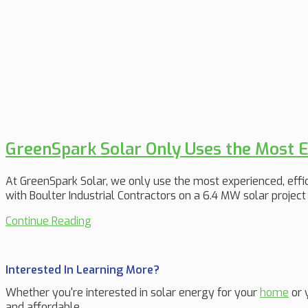
GreenSpark Solar Only Uses the Most E
At GreenSpark Solar, we only use the most experienced, effici
with Boulter Industrial Contractors on a 6.4 MW solar projec
Continue Reading
Interested In Learning More?
Whether you're interested in solar energy for your
home
or 
and affordable.