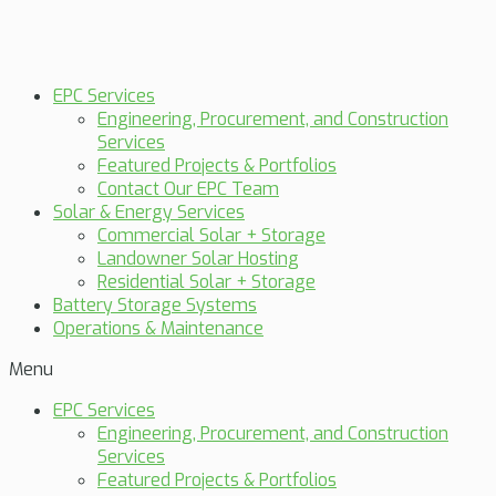
EPC Services
Engineering, Procurement, and Construction
Services
Featured Projects & Portfolios
Contact Our EPC Team
Solar & Energy Services
Commercial Solar + Storage
Landowner Solar Hosting
Residential Solar + Storage
Battery Storage Systems
Operations & Maintenance
Menu
EPC Services
Engineering, Procurement, and Construction
Services
Featured Projects & Portfolios