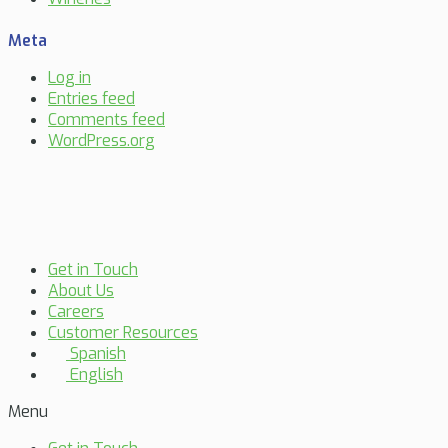
Meta
Log in
Entries feed
Comments feed
WordPress.org
Get in Touch
About Us
Careers
Customer Resources
Spanish
English
Menu