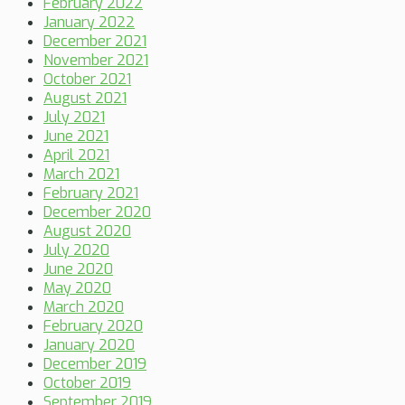
February 2022
January 2022
December 2021
November 2021
October 2021
August 2021
July 2021
June 2021
April 2021
March 2021
February 2021
December 2020
August 2020
July 2020
June 2020
May 2020
March 2020
February 2020
January 2020
December 2019
October 2019
September 2019