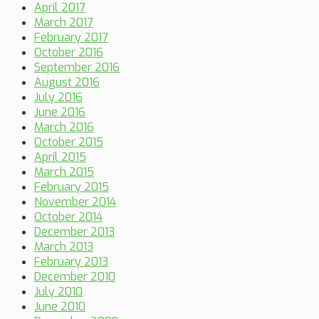
April 2017
March 2017
February 2017
October 2016
September 2016
August 2016
July 2016
June 2016
March 2016
October 2015
April 2015
March 2015
February 2015
November 2014
October 2014
December 2013
March 2013
February 2013
December 2010
July 2010
June 2010