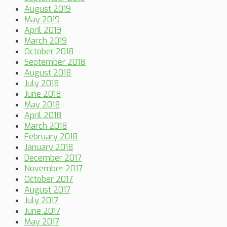
August 2019
May 2019
April 2019
March 2019
October 2018
September 2018
August 2018
July 2018
June 2018
May 2018
April 2018
March 2018
February 2018
January 2018
December 2017
November 2017
October 2017
August 2017
July 2017
June 2017
May 2017