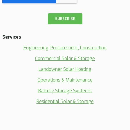
Services
Engineering, Procurement, Construction
Commercial Solar & Storage
Landowner Solar Hosting
Operations & Maintenance
Battery Storage Systems
Residential Solar & Storage