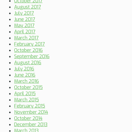
October 2017
August 2017
July 2017
June 2017
May 2017
April 2017
March 2017
February 2017
October 2016
September 2016
August 2016
July 2016
June 2016
March 2016
October 2015
April 2015
March 2015
February 2015
November 2014
October 2014
December 2013
March 2013