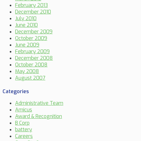
February 2013
December 2010
July 2010
June 2010
December 2009
October 2009
June 2009
February 2009
December 2008
October 2008
May 2008
August 2007
Categories
Administrative Team
Amicus
Award & Recognition
B Corp
battery
Careers