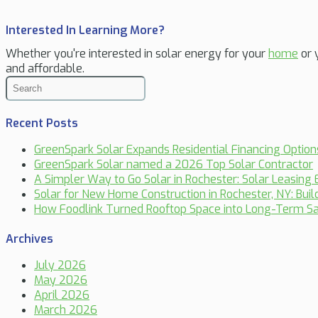
Interested In Learning More?
Whether you're interested in solar energy for your
home
or 
and affordable.
Recent Posts
GreenSpark Solar Expands Residential Financing Optio
GreenSpark Solar named a 2026 Top Solar Contractor
A Simpler Way to Go Solar in Rochester: Solar Leasing 
Solar for New Home Construction in Rochester, NY: Bui
How Foodlink Turned Rooftop Space into Long-Term Sa
Archives
July 2026
May 2026
April 2026
March 2026