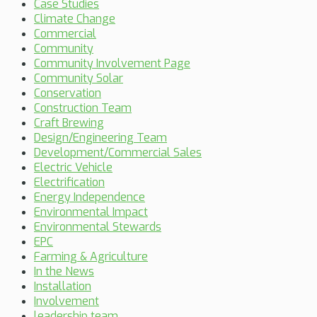
Case Studies
Climate Change
Commercial
Community
Community Involvement Page
Community Solar
Conservation
Construction Team
Craft Brewing
Design/Engineering Team
Development/Commercial Sales
Electric Vehicle
Electrification
Energy Independence
Environmental Impact
Environmental Stewards
EPC
Farming & Agriculture
In the News
Installation
Involvement
leadership team