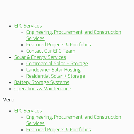
EPC Services
Engineering, Procurement, and Construction
Services
Featured Projects & Portfolios
Contact Our EPC Team
Solar & Energy Services
Commercial Solar + Storage
Landowner Solar Hosting
Residential Solar + Storage
Battery Storage Systems
Operations & Maintenance
Menu
EPC Services
Engineering, Procurement, and Construction
Services
Featured Projects & Portfolios