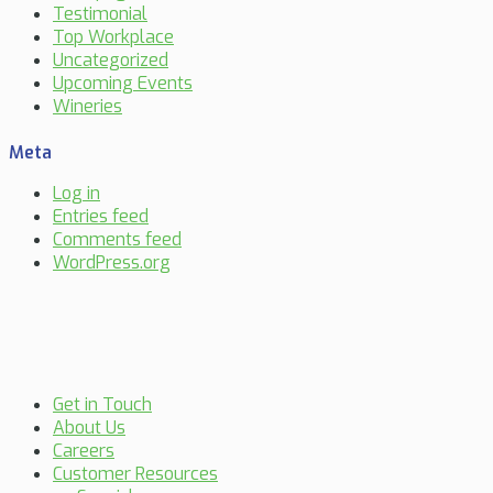
Testimonial
Top Workplace
Uncategorized
Upcoming Events
Wineries
Meta
Log in
Entries feed
Comments feed
WordPress.org
Get in Touch
About Us
Careers
Customer Resources