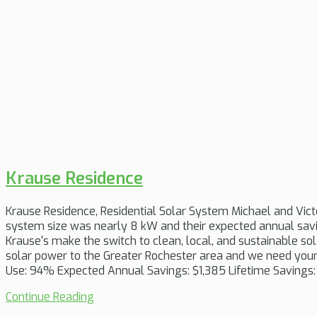
Krause Residence
Krause Residence, Residential Solar System Michael and Vict
system size was nearly 8 kW and their expected annual savin
Krause's make the switch to clean, local, and sustainable so
solar power to the Greater Rochester area and we need your 
Use: 94% Expected Annual Savings: $1,385 Lifetime Savings:
Continue Reading