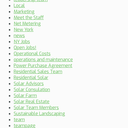
Local
Marketing
Meet the Staff
Net Metering
New York
news
NY Jobs
Open Jobs!
Operational Costs
operations and maintenance
Power Purchase Agreement
Residential Sales Team
Residential Solar
Solar Advisors
Solar Consulation
Solar Farm
Solar Real Estate
Solar Team Members
Sustainable Landscaping
team
teampage