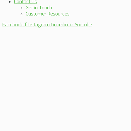
Contact Us
Get in Touch
Customer Resources
Facebook-f
Instagram
Linkedin-in
Youtube