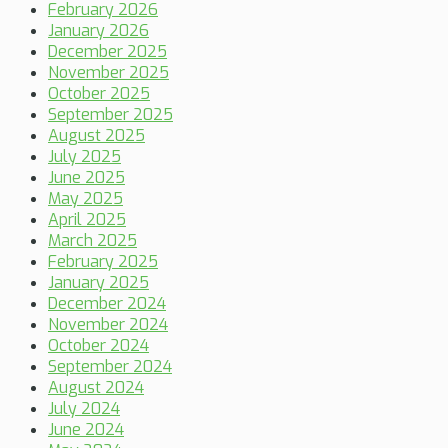
February 2026
January 2026
December 2025
November 2025
October 2025
September 2025
August 2025
July 2025
June 2025
May 2025
April 2025
March 2025
February 2025
January 2025
December 2024
November 2024
October 2024
September 2024
August 2024
July 2024
June 2024