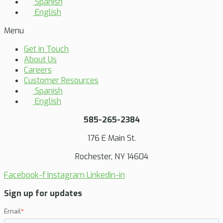
Spanish
English
Menu
Get in Touch
About Us
Careers
Customer Resources
Spanish
English
585-265-2384
176 E Main St.
Rochester, NY 14604
Facebook-f
Instagram
Linkedin-in
Sign up for updates