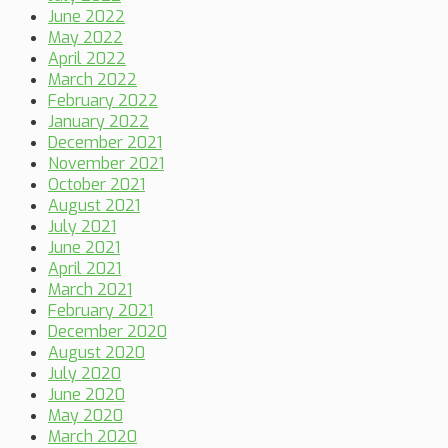
June 2022
May 2022
April 2022
March 2022
February 2022
January 2022
December 2021
November 2021
October 2021
August 2021
July 2021
June 2021
April 2021
March 2021
February 2021
December 2020
August 2020
July 2020
June 2020
May 2020
March 2020