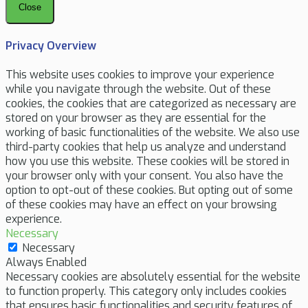
Close
Privacy Overview
This website uses cookies to improve your experience
while you navigate through the website. Out of these
cookies, the cookies that are categorized as necessary are
stored on your browser as they are essential for the
working of basic functionalities of the website. We also use
third-party cookies that help us analyze and understand
how you use this website. These cookies will be stored in
your browser only with your consent. You also have the
option to opt-out of these cookies. But opting out of some
of these cookies may have an effect on your browsing
experience.
Necessary
Necessary
Always Enabled
Necessary cookies are absolutely essential for the website
to function properly. This category only includes cookies
that ensures basic functionalities and security features of