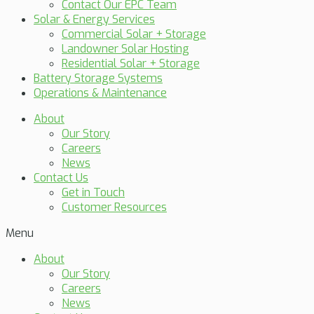
Contact Our EPC Team
Solar & Energy Services
Commercial Solar + Storage
Landowner Solar Hosting
Residential Solar + Storage
Battery Storage Systems
Operations & Maintenance
About
Our Story
Careers
News
Contact Us
Get in Touch
Customer Resources
Menu
About
Our Story
Careers
News