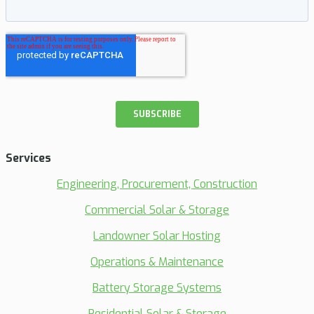
Services
Engineering, Procurement, Construction
Commercial Solar & Storage
Landowner Solar Hosting
Operations & Maintenance
Battery Storage Systems
Residential Solar & Storage