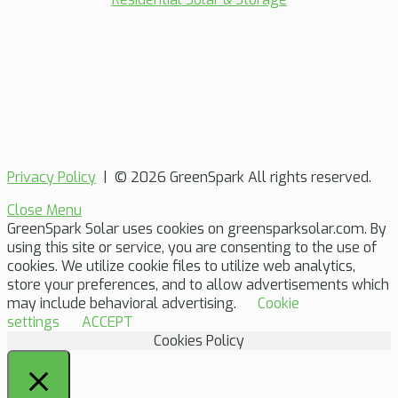
Privacy Policy
| © 2026 GreenSpark All rights reserved.
Close Menu
GreenSpark Solar uses cookies on greensparksolar.com. By
using this site or service, you are consenting to the use of
cookies. We utilize cookie files to utilize web analytics,
store your preferences, and to allow advertisements which
may include behavioral advertising.
Cookie
settings
ACCEPT
Cookies Policy