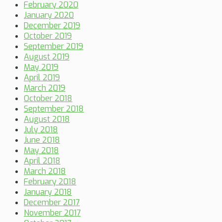
February 2020
January 2020
December 2019
October 2019
September 2019
August 2019
May 2019
April 2019
March 2019
October 2018
September 2018
August 2018
July 2018
June 2018
May 2018
April 2018
March 2018
February 2018
January 2018
December 2017
November 2017