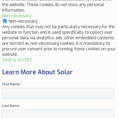
the website. These cookies do not store any personal
information.
Non-necessary
Non-necessary
Any cookies that may not be particularly necessary for the
website to function and is used specifically to collect user
personal data via analytics, ads, other embedded contents
are termed as non-necessary cookies. It is mandatory to
procure user consent prior to running these cookies on your
website.
SAVE & ACCEPT
Learn More About Solar