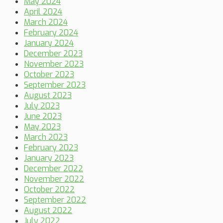
May 2024
April 2024
March 2024
February 2024
January 2024
December 2023
November 2023
October 2023
September 2023
August 2023
July 2023
June 2023
May 2023
March 2023
February 2023
January 2023
December 2022
November 2022
October 2022
September 2022
August 2022
July 2022