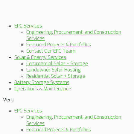
EPC Services
Engineering, Procurement, and Construction
Services
Featured Projects & Portfolios
Contact Our EPC Team
Solar & Energy Services
Commercial Solar + Storage
Landowner Solar Hosting
Residential Solar + Storage
Battery Storage Systems
Operations & Maintenance
Menu
EPC Services
Engineering, Procurement, and Construction
Services
Featured Projects & Portfolios