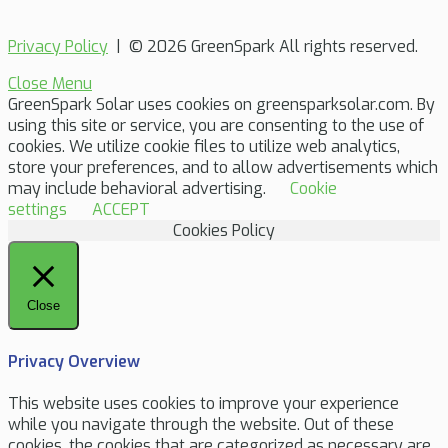
Privacy Policy
| © 2026 GreenSpark All rights reserved.
Close Menu
GreenSpark Solar uses cookies on greensparksolar.com. By
using this site or service, you are consenting to the use of
cookies. We utilize cookie files to utilize web analytics,
store your preferences, and to allow advertisements which
may include behavioral advertising.
Cookie
settings
ACCEPT
Cookies Policy
Close
Privacy Overview
This website uses cookies to improve your experience
while you navigate through the website. Out of these
cookies, the cookies that are categorized as necessary are