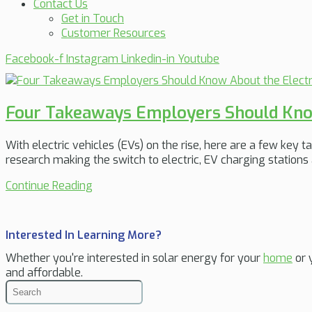
Contact Us
Get in Touch
Customer Resources
Facebook-f
Instagram
Linkedin-in
Youtube
Four Takeaways Employers Should Know 
With electric vehicles (EVs) on the rise, here are a few key
research making the switch to electric, EV charging stations
Continue Reading
Interested In Learning More?
Whether you're interested in solar energy for your
home
or 
and affordable.