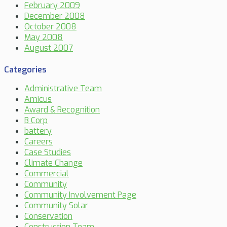
February 2009
December 2008
October 2008
May 2008
August 2007
Categories
Administrative Team
Amicus
Award & Recognition
B Corp
battery
Careers
Case Studies
Climate Change
Commercial
Community
Community Involvement Page
Community Solar
Conservation
Construction Team