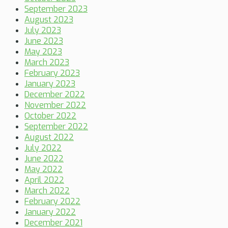
September 2023
August 2023
July 2023
June 2023
May 2023
March 2023
February 2023
January 2023
December 2022
November 2022
October 2022
September 2022
August 2022
July 2022
June 2022
May 2022
April 2022
March 2022
February 2022
January 2022
December 2021