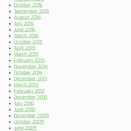
October 2016
September 2016
August 2016
July 2016
June 2016
March 2016
October 2015
April 2015
March 2015
February 2015
November 2014
October 2014
December 2013
March 2013
February 2013
December 2010
July 2010
June 2010
December 2009
October 2009
June 2009