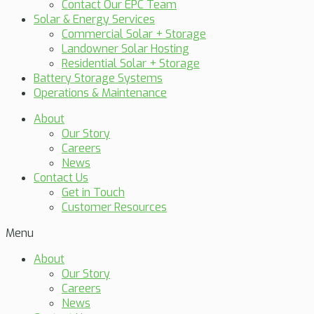
Contact Our EPC Team
Solar & Energy Services
Commercial Solar + Storage
Landowner Solar Hosting
Residential Solar + Storage
Battery Storage Systems
Operations & Maintenance
About
Our Story
Careers
News
Contact Us
Get in Touch
Customer Resources
Menu
About
Our Story
Careers
News