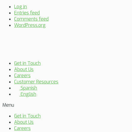
Log in
Entries feed
Comments feed
WordPress.org
Get in Touch
About Us
Careers
Customer Resources
Spanish
English
Menu
Get in Touch
About Us
Careers