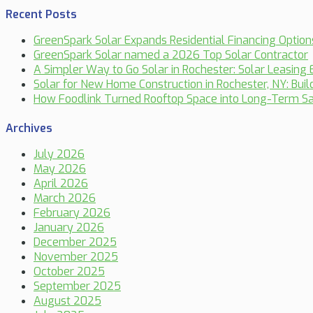
Recent Posts
GreenSpark Solar Expands Residential Financing Optio
GreenSpark Solar named a 2026 Top Solar Contractor
A Simpler Way to Go Solar in Rochester: Solar Leasing 
Solar for New Home Construction in Rochester, NY: Bui
How Foodlink Turned Rooftop Space into Long-Term Sa
Archives
July 2026
May 2026
April 2026
March 2026
February 2026
January 2026
December 2025
November 2025
October 2025
September 2025
August 2025