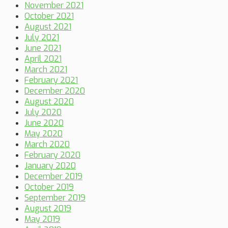
November 2021
October 2021
August 2021
July 2021
June 2021
April 2021
March 2021
February 2021
December 2020
August 2020
July 2020
June 2020
May 2020
March 2020
February 2020
January 2020
December 2019
October 2019
September 2019
August 2019
May 2019