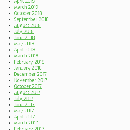
April 2019
March 2019
October 2018
September 2018
August 2018
July 2018
June 2018
May 2018
April 2018
March 2018
February 2018
January 2018
December 2017
November 2017
October 2017
August 2017
July 2017
June 2017
May 2017
April 2017
March 2017
February 2017