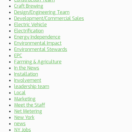
Craft Brewing
Design/Engineering Team
Development/Commercial Sales
Electric Vehicle
Electrification
Energy Independence
Environmental Impact
Environmental Stewards
EPC
Farming & Agriculture
In the News
Installation
Involvement
leadership team
Local
Marketing
Meet the Staff
Net Metering
New York
news
NY Jobs