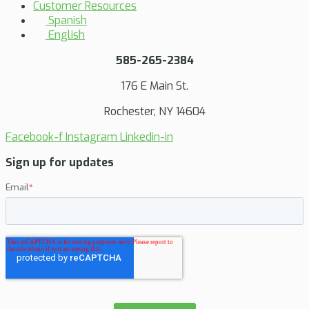
Customer Resources
Spanish
English
585-265-2384
176 E Main St.
Rochester, NY 14604
Facebook-f
Instagram
Linkedin-in
Sign up for updates