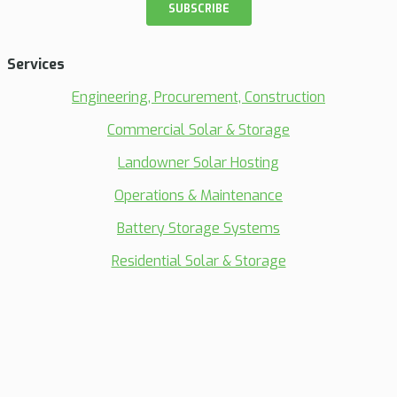
Services
Engineering, Procurement, Construction
Commercial Solar & Storage
Landowner Solar Hosting
Operations & Maintenance
Battery Storage Systems
Residential Solar & Storage