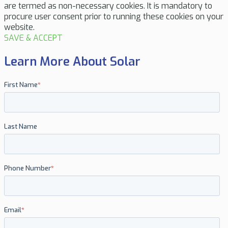
are termed as non-necessary cookies. It is mandatory to
procure user consent prior to running these cookies on your
website.
SAVE & ACCEPT
Learn More About Solar