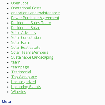
Open Jobs!
Operational Costs
operations and maintenance
Power Purchase Agreement
Residential Sales Team
Residential Solar
Solar Advisors
Solar Consulation
Solar Farm
Solar Real Estate
Solar Team Members
Sustainable Landscaping
team
teampage
Testimonial
Top Workplace
Uncategorized
Upcoming Events
Wineries
Meta