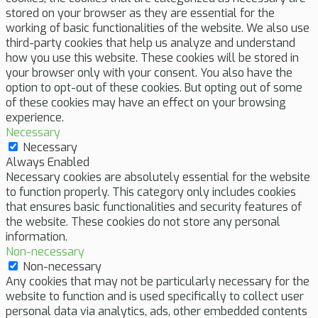
stored on your browser as they are essential for the
working of basic functionalities of the website. We also use
third-party cookies that help us analyze and understand
how you use this website. These cookies will be stored in
your browser only with your consent. You also have the
option to opt-out of these cookies. But opting out of some
of these cookies may have an effect on your browsing
experience.
Necessary
Necessary
Always Enabled
Necessary cookies are absolutely essential for the website
to function properly. This category only includes cookies
that ensures basic functionalities and security features of
the website. These cookies do not store any personal
information.
Non-necessary
Non-necessary
Any cookies that may not be particularly necessary for the
website to function and is used specifically to collect user
personal data via analytics, ads, other embedded contents