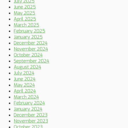
July 2025
June 2025
May 2025
April 2025
March 2025
February 2025
January 2025
December 2024
November 2024
October 2024
September 2024
August 2024
July 2024
June 2024
May 2024
April 2024
March 2024
February 2024
January 2024
December 2023
November 2023
October 2023