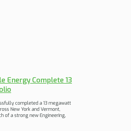
le Energy Complete 13
olio
ssfully completed a 13 megawatt
across New York and Vermont,
h of a strong new Engineering,