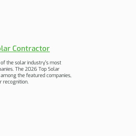
lar Contractor
of the solar industry's most
mpanies. The 2026 Top Solar
is among the featured companies,
 recognition.