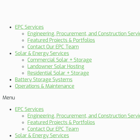
EPC Services
Engineering, Procurement, and Construction Servi
Featured Projects & Portfolios
Contact Our EPC Team
Solar & Energy Services
Commercial Solar + Storage
Landowner Solar Hosting
Residential Solar + Storage
Battery Storage Systems
Operations & Maintenance
Menu
EPC Services
Engineering, Procurement, and Construction Servi
Featured Projects & Portfolios
Contact Our EPC Team
Solar & Energy Services