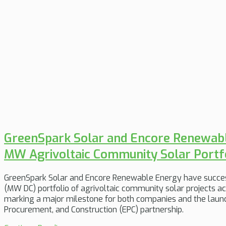
GreenSpark Solar and Encore Renewab
MW Agrivoltaic Community Solar Portf
GreenSpark Solar and Encore Renewable Energy have succe
(MW DC) portfolio of agrivoltaic community solar projects 
marking a major milestone for both companies and the launc
Procurement, and Construction (EPC) partnership.