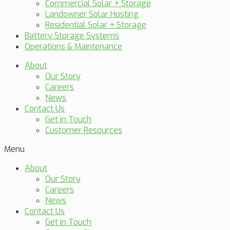
Commercial Solar + Storage
Landowner Solar Hosting
Residential Solar + Storage
Battery Storage Systems
Operations & Maintenance
About
Our Story
Careers
News
Contact Us
Get in Touch
Customer Resources
Menu
About
Our Story
Careers
News
Contact Us
Get in Touch