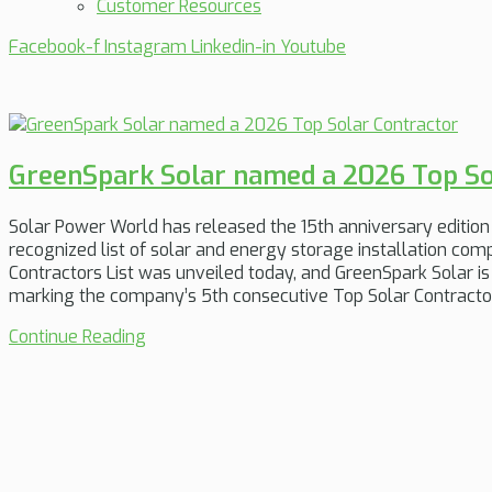
Customer Resources
Facebook-f
Instagram
Linkedin-in
Youtube
GreenSpark Solar named a 2026 Top So
Solar Power World has released the 15th anniversary edition 
recognized list of solar and energy storage installation co
Contractors List was unveiled today, and GreenSpark Solar 
marking the company’s 5th consecutive Top Solar Contractor
Continue Reading