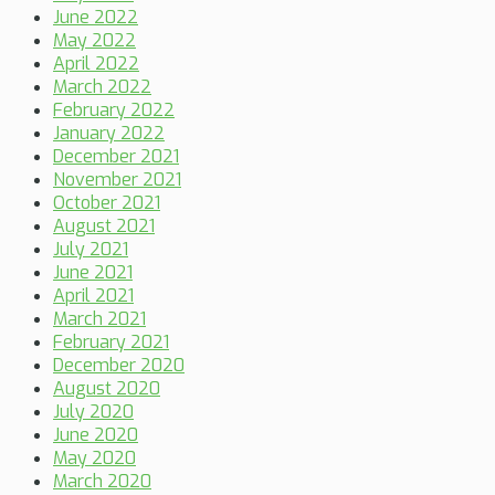
June 2022
May 2022
April 2022
March 2022
February 2022
January 2022
December 2021
November 2021
October 2021
August 2021
July 2021
June 2021
April 2021
March 2021
February 2021
December 2020
August 2020
July 2020
June 2020
May 2020
March 2020