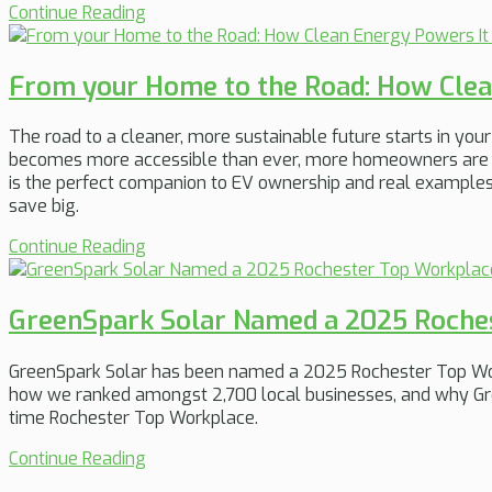
Continue Reading
From your Home to the Road: How Clea
The road to a cleaner, more sustainable future starts in yo
becomes more accessible than ever, more homeowners are d
is the perfect companion to EV ownership and real example
save big.
Continue Reading
GreenSpark Solar Named a 2025 Roche
GreenSpark Solar has been named a 2025 Rochester Top Work
how we ranked amongst 2,700 local businesses, and why Gree
time Rochester Top Workplace.
Continue Reading