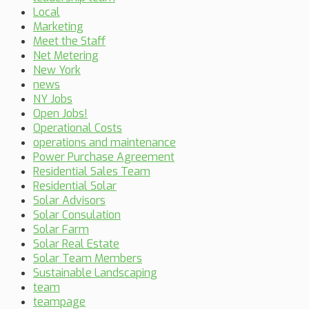
Local
Marketing
Meet the Staff
Net Metering
New York
news
NY Jobs
Open Jobs!
Operational Costs
operations and maintenance
Power Purchase Agreement
Residential Sales Team
Residential Solar
Solar Advisors
Solar Consulation
Solar Farm
Solar Real Estate
Solar Team Members
Sustainable Landscaping
team
teampage