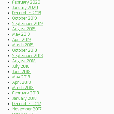
February 2020
January 2020
December 2019
October 2019
September 2019
August 2019
May 2019
April 2019
March 2019
October 2018
September 2018
August 2018
July 2018
June 2018
May 2018
April 2018
March 2018
February 2018
January 2018
December 2017
November 2017