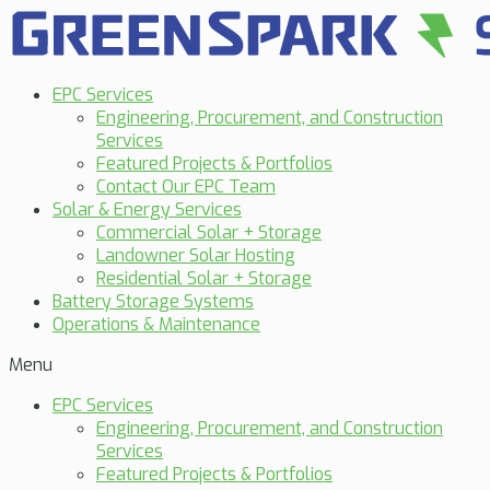
EPC Services
Engineering, Procurement, and Construction
Services
Featured Projects & Portfolios
Contact Our EPC Team
Solar & Energy Services
Commercial Solar + Storage
Landowner Solar Hosting
Residential Solar + Storage
Battery Storage Systems
Operations & Maintenance
Menu
EPC Services
Engineering, Procurement, and Construction
Services
Featured Projects & Portfolios