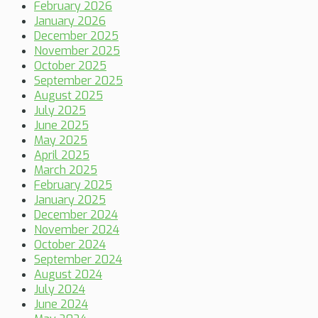
February 2026
January 2026
December 2025
November 2025
October 2025
September 2025
August 2025
July 2025
June 2025
May 2025
April 2025
March 2025
February 2025
January 2025
December 2024
November 2024
October 2024
September 2024
August 2024
July 2024
June 2024