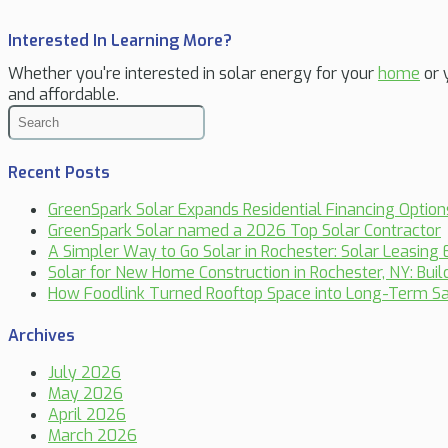
Interested In Learning More?
Whether you're interested in solar energy for your
home
or 
and affordable.
Recent Posts
GreenSpark Solar Expands Residential Financing Optio
GreenSpark Solar named a 2026 Top Solar Contractor
A Simpler Way to Go Solar in Rochester: Solar Leasing 
Solar for New Home Construction in Rochester, NY: Bui
How Foodlink Turned Rooftop Space into Long-Term Sa
Archives
July 2026
May 2026
April 2026
March 2026