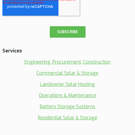
Services
Engineering, Procurement, Construction
Commercial Solar & Storage
Landowner Solar Hosting
Operations & Maintenance
Battery Storage Systems
Residential Solar & Storage