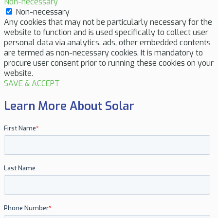
Non-necessary
Non-necessary
Any cookies that may not be particularly necessary for the
website to function and is used specifically to collect user
personal data via analytics, ads, other embedded contents
are termed as non-necessary cookies. It is mandatory to
procure user consent prior to running these cookies on your
website.
SAVE & ACCEPT
Learn More About Solar