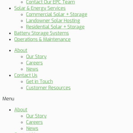
Contact Our EPC Team
Solar & Energy Services
Commercial Solar + Storage
Landowner Solar Hosting
Residential Solar + Storage
Battery Storage Systems
Operations & Maintenance
About
Our Story
Careers
News
Contact Us
Get in Touch
Customer Resources
Menu
About
Our Story
Careers
News