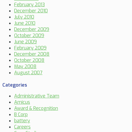
February 2013
December 2010
July 2010
June 2010
December 2009
October 2009
June 2009
February 2009
December 2008
October 2008
May 2008
August 2007
Categories
Administrative Team
Amicus
Award & Recognition
B Corp
battery
Careers