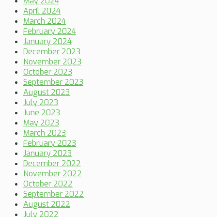
May 2024
April 2024
March 2024
February 2024
January 2024
December 2023
November 2023
October 2023
September 2023
August 2023
July 2023
June 2023
May 2023
March 2023
February 2023
January 2023
December 2022
November 2022
October 2022
September 2022
August 2022
July 2022