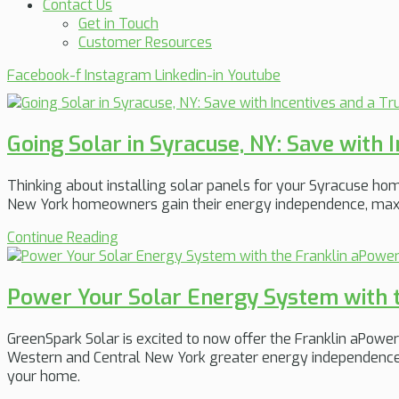
Contact Us
Get in Touch
Customer Resources
Facebook-f
Instagram
Linkedin-in
Youtube
Going Solar in Syracuse, NY: Save with 
Thinking about installing solar panels for your Syracuse ho
New York homeowners gain their energy independence, maximiz
Continue Reading
Power Your Solar Energy System with t
GreenSpark Solar is excited to now offer the Franklin aPowe
Western and Central New York greater energy independence, b
your home.