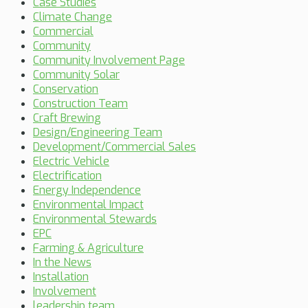
Case Studies
Climate Change
Commercial
Community
Community Involvement Page
Community Solar
Conservation
Construction Team
Craft Brewing
Design/Engineering Team
Development/Commercial Sales
Electric Vehicle
Electrification
Energy Independence
Environmental Impact
Environmental Stewards
EPC
Farming & Agriculture
In the News
Installation
Involvement
leadership team