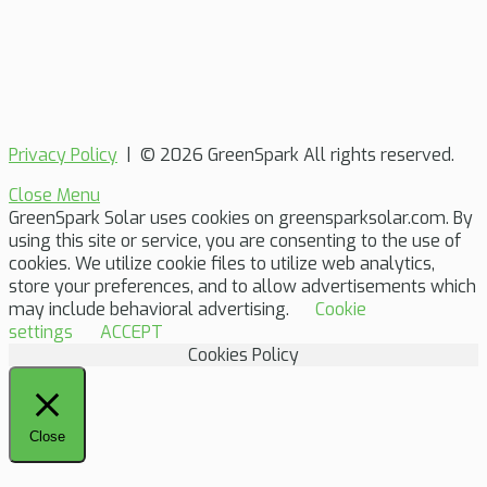
Privacy Policy
| © 2026 GreenSpark All rights reserved.
Close Menu
GreenSpark Solar uses cookies on greensparksolar.com. By
using this site or service, you are consenting to the use of
cookies. We utilize cookie files to utilize web analytics,
store your preferences, and to allow advertisements which
may include behavioral advertising.
Cookie
settings
ACCEPT
Cookies Policy
Close