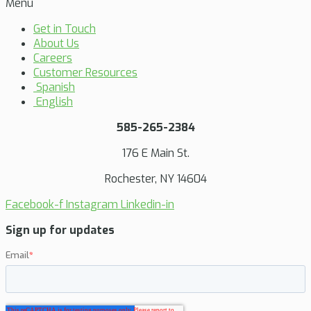
Menu
Get in Touch
About Us
Careers
Customer Resources
Spanish
English
585-265-2384
176 E Main St.
Rochester, NY 14604
Facebook-f
Instagram
Linkedin-in
Sign up for updates