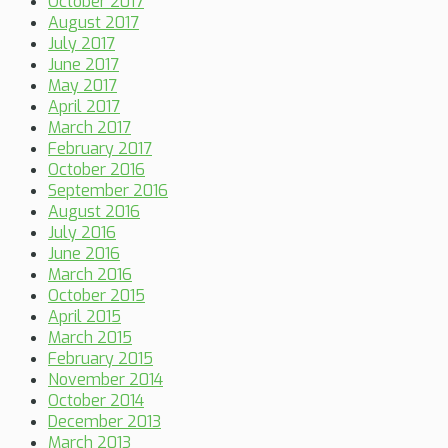
October 2017
August 2017
July 2017
June 2017
May 2017
April 2017
March 2017
February 2017
October 2016
September 2016
August 2016
July 2016
June 2016
March 2016
October 2015
April 2015
March 2015
February 2015
November 2014
October 2014
December 2013
March 2013