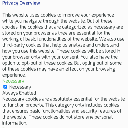
Privacy Overview
This website uses cookies to improve your experience
while you navigate through the website. Out of these
cookies, the cookies that are categorized as necessary are
stored on your browser as they are essential for the
working of basic functionalities of the website. We also use
third-party cookies that help us analyze and understand
how you use this website. These cookies will be stored in
your browser only with your consent. You also have the
option to opt-out of these cookies. But opting out of some
of these cookies may have an effect on your browsing
experience.
Necessary
Necessary
Always Enabled
Necessary cookies are absolutely essential for the website
to function properly. This category only includes cookies
that ensures basic functionalities and security features of
the website. These cookies do not store any personal
information.