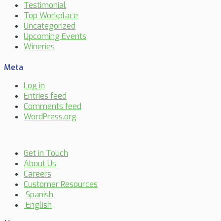
Testimonial
Top Workplace
Uncategorized
Upcoming Events
Wineries
Meta
Log in
Entries feed
Comments feed
WordPress.org
Get in Touch
About Us
Careers
Customer Resources
Spanish
English