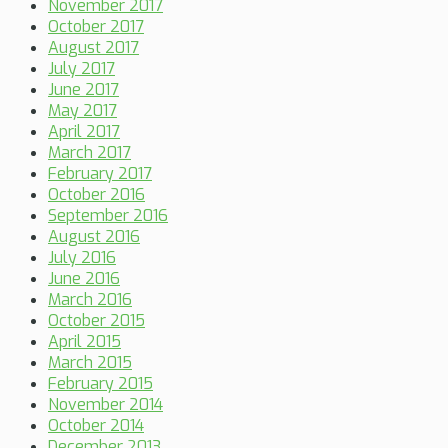
November 2017
October 2017
August 2017
July 2017
June 2017
May 2017
April 2017
March 2017
February 2017
October 2016
September 2016
August 2016
July 2016
June 2016
March 2016
October 2015
April 2015
March 2015
February 2015
November 2014
October 2014
December 2013