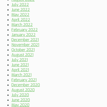
July 2022
June 2022
May 2022
April 2022
March 2022
February 2022
January 2022
December 2021
November 2021
October 2021
August 2021
July 2021
June 2021
April 2021
March 2021
February 2021
December 2020
August 2020
July 2020
June 2020
May 2020