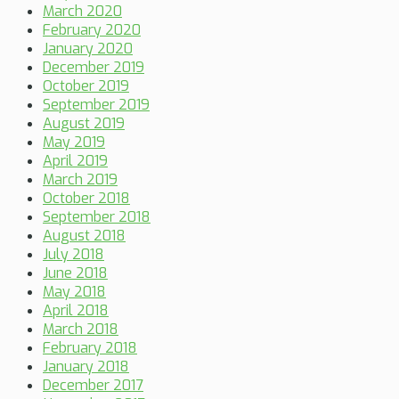
March 2020
February 2020
January 2020
December 2019
October 2019
September 2019
August 2019
May 2019
April 2019
March 2019
October 2018
September 2018
August 2018
July 2018
June 2018
May 2018
April 2018
March 2018
February 2018
January 2018
December 2017