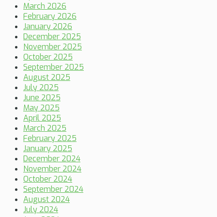
March 2026
February 2026
January 2026
December 2025
November 2025
October 2025
September 2025
August 2025
July 2025
June 2025
May 2025
April 2025
March 2025
February 2025
January 2025
December 2024
November 2024
October 2024
September 2024
August 2024
July 2024