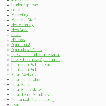
Involvement
leadership team
Local
Marketing
Meet the Staff
Net Metering
New York
news
NY Jobs
Open Jobs!
Operational Costs
operations and maintenance
Power Purchase Agreement
Residential Sales Team
Residential Solar
Solar Advisors
Solar Consulation
Solar Farm
Solar Real Estate
Solar Team Members
Sustainable Landscaping
team