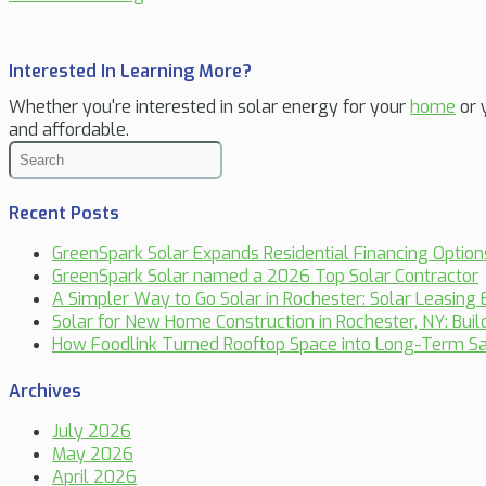
Interested In Learning More?
Whether you're interested in solar energy for your
home
or 
and affordable.
Recent Posts
GreenSpark Solar Expands Residential Financing Optio
GreenSpark Solar named a 2026 Top Solar Contractor
A Simpler Way to Go Solar in Rochester: Solar Leasing 
Solar for New Home Construction in Rochester, NY: Bui
How Foodlink Turned Rooftop Space into Long-Term Sa
Archives
July 2026
May 2026
April 2026