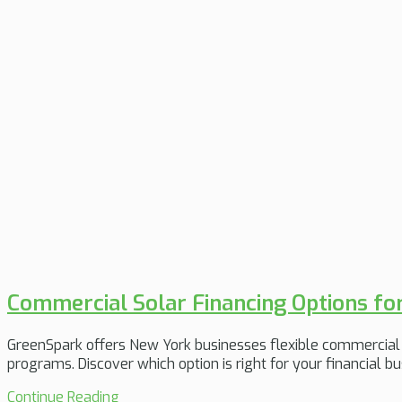
Commercial Solar Financing Options fo
GreenSpark offers New York businesses flexible commercial 
programs. Discover which option is right for your financial bu
Continue Reading