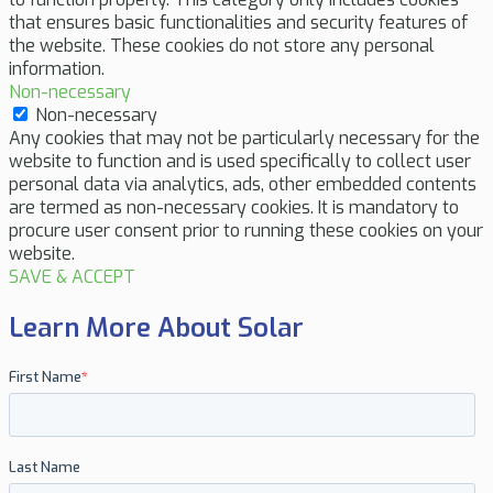
that ensures basic functionalities and security features of
the website. These cookies do not store any personal
information.
Non-necessary
Non-necessary
Any cookies that may not be particularly necessary for the
website to function and is used specifically to collect user
personal data via analytics, ads, other embedded contents
are termed as non-necessary cookies. It is mandatory to
procure user consent prior to running these cookies on your
website.
SAVE & ACCEPT
Learn More About Solar