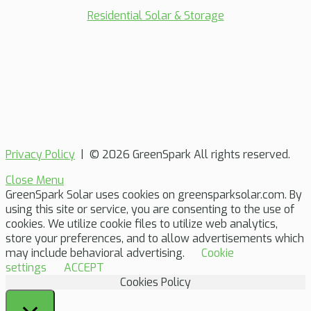
Residential Solar & Storage
Privacy Policy
| © 2026 GreenSpark All rights reserved.
Close Menu
GreenSpark Solar uses cookies on greensparksolar.com. By
using this site or service, you are consenting to the use of
cookies. We utilize cookie files to utilize web analytics,
store your preferences, and to allow advertisements which
may include behavioral advertising.
Cookie
settings
ACCEPT
Cookies Policy