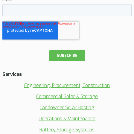
Services
Engineering, Procurement, Construction
Commercial Solar & Storage
Landowner Solar Hosting
Operations & Maintenance
Battery Storage Systems