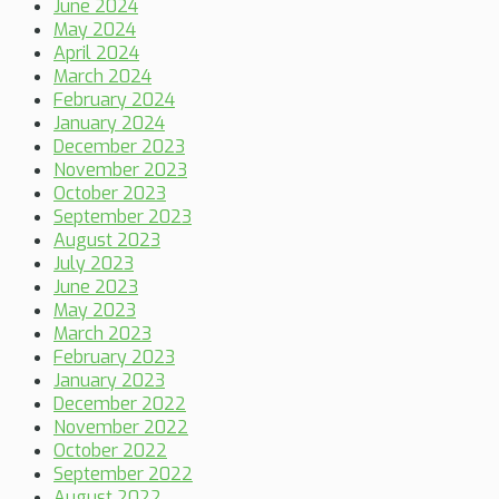
June 2024
May 2024
April 2024
March 2024
February 2024
January 2024
December 2023
November 2023
October 2023
September 2023
August 2023
July 2023
June 2023
May 2023
March 2023
February 2023
January 2023
December 2022
November 2022
October 2022
September 2022
August 2022