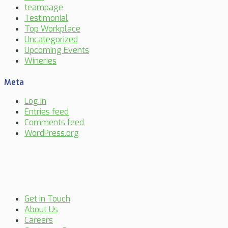
teampage
Testimonial
Top Workplace
Uncategorized
Upcoming Events
Wineries
Meta
Log in
Entries feed
Comments feed
WordPress.org
Get in Touch
About Us
Careers