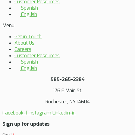
Customer Resources
Spanish
English
Menu
Get in Touch
About Us
Careers
Customer Resources
Spanish
English
585-265-2384
176 E Main St.
Rochester, NY 14604
Facebook-f
Instagram
Linkedin-in
Sign up for updates