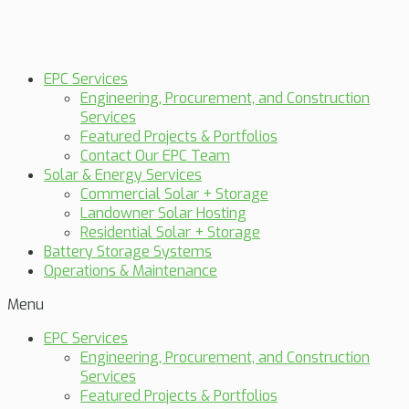
EPC Services
Engineering, Procurement, and Construction
Services
Featured Projects & Portfolios
Contact Our EPC Team
Solar & Energy Services
Commercial Solar + Storage
Landowner Solar Hosting
Residential Solar + Storage
Battery Storage Systems
Operations & Maintenance
Menu
EPC Services
Engineering, Procurement, and Construction
Services
Featured Projects & Portfolios