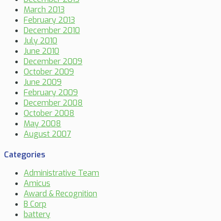
March 2013
February 2013
December 2010
July 2010
June 2010
December 2009
October 2009
June 2009
February 2009
December 2008
October 2008
May 2008
August 2007
Categories
Administrative Team
Amicus
Award & Recognition
B Corp
battery