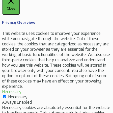
Close
Privacy Overview
This website uses cookies to improve your experience
while you navigate through the website. Out of these
cookies, the cookies that are categorized as necessary are
stored on your browser as they are essential for the
working of basic functionalities of the website. We also use
third-party cookies that help us analyze and understand
how you use this website. These cookies will be stored in
your browser only with your consent. You also have the
option to opt-out of these cookies. But opting out of some
of these cookies may have an effect on your browsing
experience.
Necessary
Necessary
Always Enabled
Necessary cookies are absolutely essential for the website
to function properly. This category only includes cookies