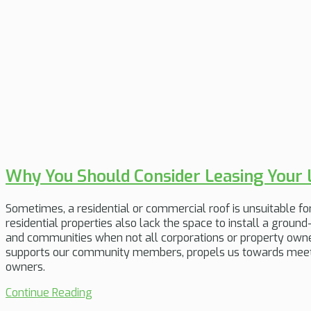
Why You Should Consider Leasing Your 
Sometimes, a residential or commercial roof is unsuitable for s
residential properties also lack the space to install a groun
and communities when not all corporations or property owner
supports our community members, propels us towards meetin
owners.
Continue Reading