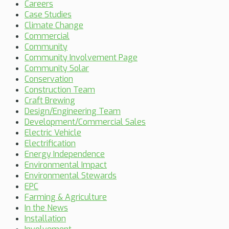
Careers
Case Studies
Climate Change
Commercial
Community
Community Involvement Page
Community Solar
Conservation
Construction Team
Craft Brewing
Design/Engineering Team
Development/Commercial Sales
Electric Vehicle
Electrification
Energy Independence
Environmental Impact
Environmental Stewards
EPC
Farming & Agriculture
In the News
Installation