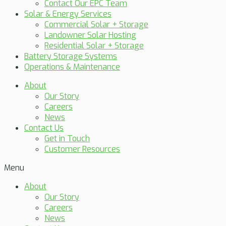
Contact Our EPC Team
Solar & Energy Services
Commercial Solar + Storage
Landowner Solar Hosting
Residential Solar + Storage
Battery Storage Systems
Operations & Maintenance
About
Our Story
Careers
News
Contact Us
Get in Touch
Customer Resources
Menu
About
Our Story
Careers
News