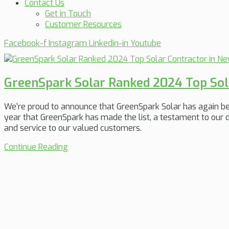
Contact Us
Get in Touch
Customer Resources
Facebook-f
Instagram
Linkedin-in
Youtube
GreenSpark Solar Ranked 2024 Top Sola
We’re proud to announce that GreenSpark Solar has again b
year that GreenSpark has made the list, a testament to our d
and service to our valued customers.
Continue Reading