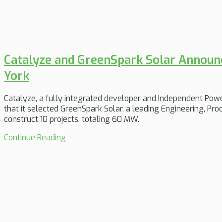
Catalyze and GreenSpark Solar Announ
York
Catalyze, a fully integrated developer and Independent Pow
that it selected GreenSpark Solar, a leading Engineering, P
construct 10 projects, totaling 60 MW.
Continue Reading