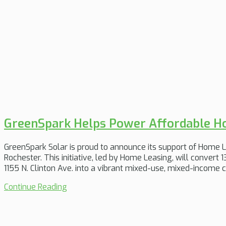
GreenSpark Helps Power Affordable Ho
GreenSpark Solar is proud to announce its support of Home Lea
Rochester. This initiative, led by Home Leasing, will convert 1
1155 N. Clinton Ave. into a vibrant mixed-use, mixed-income
Continue Reading