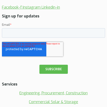
Facebook-f
Instagram
Linkedin-in
Sign up for updates
Services
Engineering, Procurement, Construction
Commercial Solar & Storage