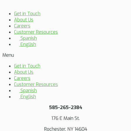
Get in Touch
About Us
Careers
Customer Resources
Spanish
English
Menu
Get in Touch
About Us
Careers
Customer Resources
Spanish
English
585-265-2384
176 E Main St.
Rochester, NY 14604