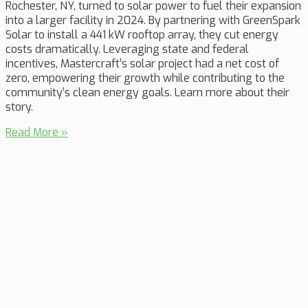
Rochester, NY, turned to solar power to fuel their expansion
into a larger facility in 2024. By partnering with GreenSpark
Solar to install a 441 kW rooftop array, they cut energy
costs dramatically. Leveraging state and federal
incentives, Mastercraft’s solar project had a net cost of
zero, empowering their growth while contributing to the
community’s clean energy goals. Learn more about their
story.
Read More »