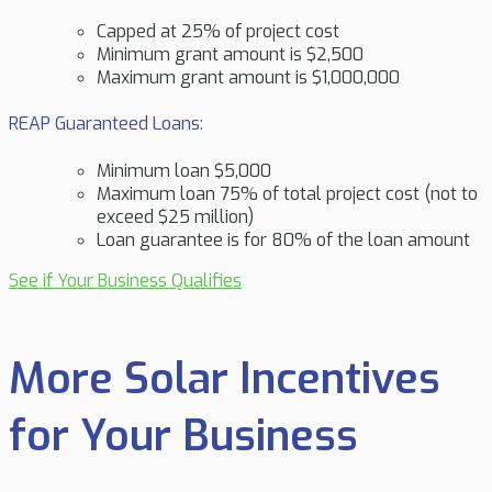
Capped at 25% of project cost
Minimum grant amount is $2,500
Maximum grant amount is $1,000,000
REAP Guaranteed Loans:
Minimum loan $5,000
Maximum loan 75% of total project cost (not to
exceed $25 million)
Loan guarantee is for 80% of the loan amount
See if Your Business Qualifies
More Solar Incentives
for Your Business