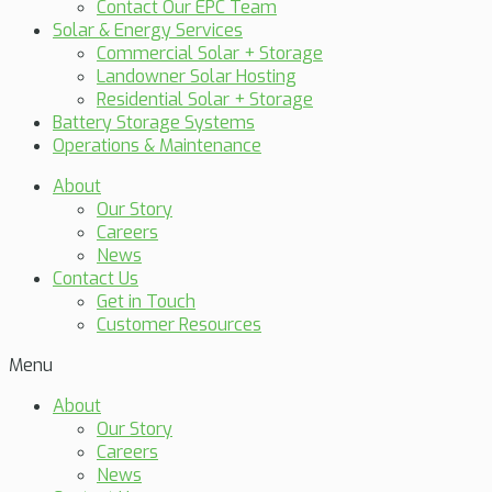
Contact Our EPC Team
Solar & Energy Services
Commercial Solar + Storage
Landowner Solar Hosting
Residential Solar + Storage
Battery Storage Systems
Operations & Maintenance
About
Our Story
Careers
News
Contact Us
Get in Touch
Customer Resources
Menu
About
Our Story
Careers
News