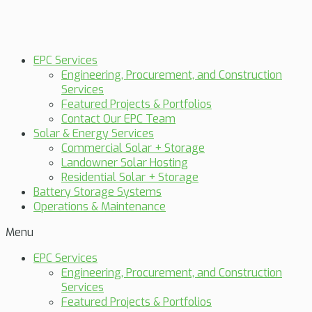
EPC Services
Engineering, Procurement, and Construction
Services
Featured Projects & Portfolios
Contact Our EPC Team
Solar & Energy Services
Commercial Solar + Storage
Landowner Solar Hosting
Residential Solar + Storage
Battery Storage Systems
Operations & Maintenance
Menu
EPC Services
Engineering, Procurement, and Construction
Services
Featured Projects & Portfolios