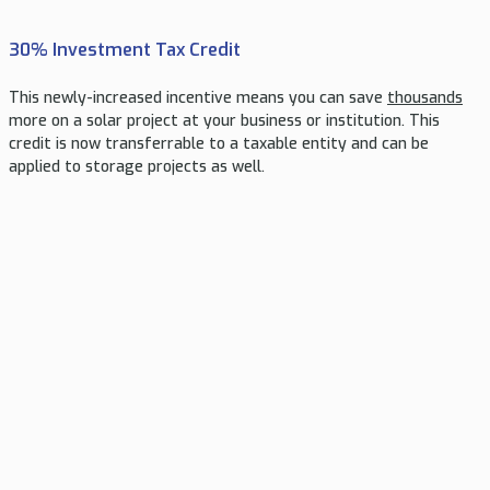
30% Investment Tax Credit
This newly-increased incentive means you can save
thousands
more on a solar project at your business or institution. This
credit is now transferrable to a taxable entity and can be
applied to storage projects as well.