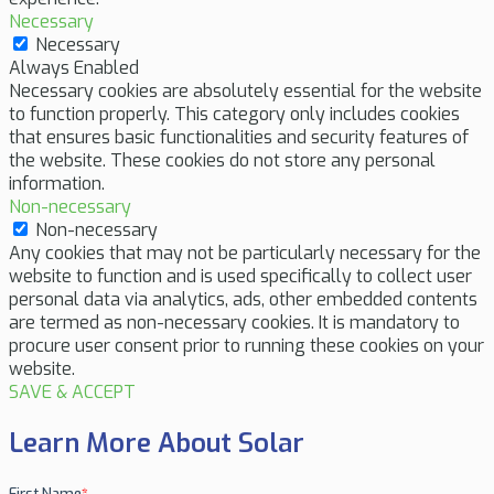
Necessary
Necessary
Always Enabled
Necessary cookies are absolutely essential for the website
to function properly. This category only includes cookies
that ensures basic functionalities and security features of
the website. These cookies do not store any personal
information.
Non-necessary
Non-necessary
Any cookies that may not be particularly necessary for the
website to function and is used specifically to collect user
personal data via analytics, ads, other embedded contents
are termed as non-necessary cookies. It is mandatory to
procure user consent prior to running these cookies on your
website.
SAVE & ACCEPT
Learn More About Solar