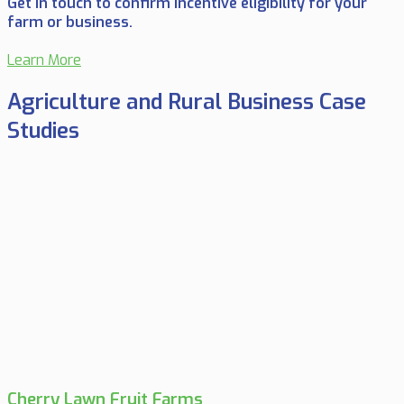
Get in touch to confirm incentive eligibility for your
farm or business.
Learn More
Agriculture and Rural Business Case
Studies
Cherry Lawn Fruit Farms