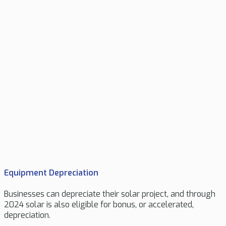
Equipment Depreciation
Businesses can depreciate their solar project, and through
2024 solar is also eligible for bonus, or accelerated,
depreciation.