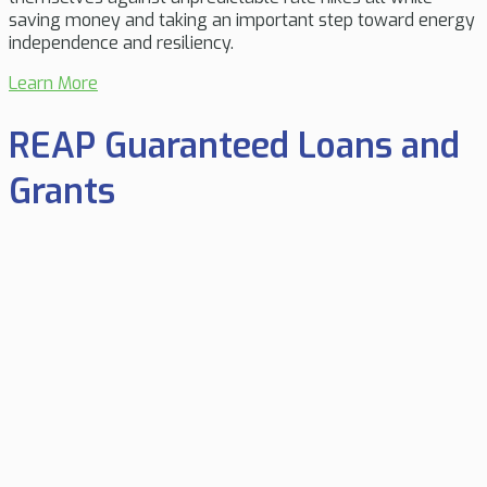
saving money and taking an important step toward energy
independence and resiliency.
Learn More
REAP Guaranteed Loans and
Grants