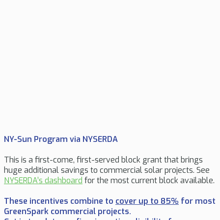
NY-Sun Program via NYSERDA
This is a first-come, first-served block grant that brings
huge additional savings to commercial solar projects.
See
NYSERDA’s dashboard
for the most current block available.
These incentives combine to
cover up to 85%
for most
GreenSpark commercial projects.