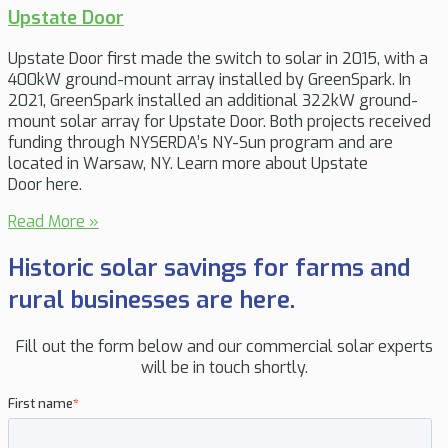
Upstate Door
Upstate Door first made the switch to solar in 2015, with a
400kW ground-mount array installed by GreenSpark. In
2021, GreenSpark installed an additional 322kW ground-
mount solar array for Upstate Door. Both projects received
funding through NYSERDA’s NY-Sun program and are
located in Warsaw, NY. Learn more about Upstate
Door here.
Read More »
Historic solar savings for farms and
rural businesses are here.
Fill out the form below and our commercial solar experts
will be in touch shortly.