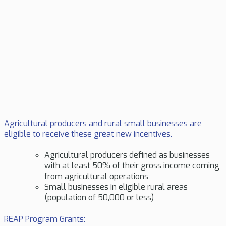
Agricultural producers and rural small businesses are
eligible to receive these great new incentives.
Agricultural producers defined as businesses
with at least 50% of their gross income coming
from agricultural operations
Small businesses in eligible rural areas
(population of 50,000 or less)
REAP Program Grants: