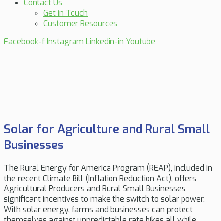
Contact Us
Get in Touch
Customer Resources
Facebook-f
Instagram
Linkedin-in
Youtube
Solar for Agriculture and Rural Small
Businesses
The Rural Energy for America Program (REAP), included in
the recent Climate Bill (Inflation Reduction Act), offers
Agricultural Producers and Rural Small Businesses
significant incentives to make the switch to solar power.
With solar energy, farms and businesses can protect
themselves against unpredictable rate hikes all while