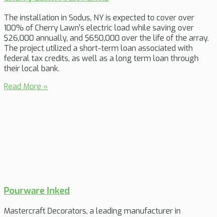
The installation in Sodus, NY is expected to cover over
100% of Cherry Lawn’s electric load while saving over
$26,000 annually, and $650,000 over the life of the array.
The project utilized a short-term loan associated with
federal tax credits, as well as a long term loan through
their local bank.
Read More »
Pourware Inked
Mastercraft Decorators, a leading manufacturer in