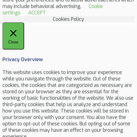
may include behavioral advertising.
Cookie
settings
ACCEPT
Cookies Policy
Close
Privacy Overview
This website uses cookies to improve your experience
while you navigate through the website. Out of these
cookies, the cookies that are categorized as necessary are
stored on your browser as they are essential for the
working of basic functionalities of the website. We also use
third-party cookies that help us analyze and understand
how you use this website. These cookies will be stored in
your browser only with your consent. You also have the
option to opt-out of these cookies. But opting out of some
of these cookies may have an effect on your browsing
experience.