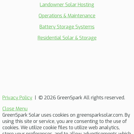
Landowner Solar Hosting
Operations & Maintenance
Battery Storage Systems
Residential Solar & Storage
Privacy Policy
| © 2026 GreenSpark All rights reserved.
Close Menu
GreenSpark Solar uses cookies on greensparksolar.com. By
using this site or service, you are consenting to the use of
cookies. We utilize cookie files to utilize web analytics,
store your preferences, and to allow advertisements which