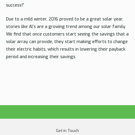
success!”
Due to a mild winter, 2016 proved to be a great solar year,
stories like Al’s are a growing trend among our solar family.
We find that once customers start seeing the savings that a
solar array can provide, they start making efforts to change
their electric habits, which results in lowering their payback
period and increasing their savings.
Get in Touch