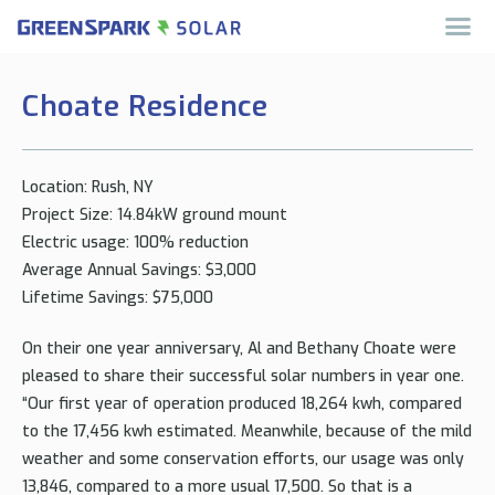
Choate Residence
Location: Rush, NY
Project Size: 14.84kW ground mount
Electric usage: 100% reduction
Average Annual Savings: $3,000
Lifetime Savings: $75,000
On their one year anniversary, Al and Bethany Choate were
pleased to share their successful solar numbers in year one.
“Our first year of operation produced 18,264 kwh, compared
to the 17,456 kwh estimated. Meanwhile, because of the mild
weather and some conservation efforts, our usage was only
13,846, compared to a more usual 17,500. So that is a