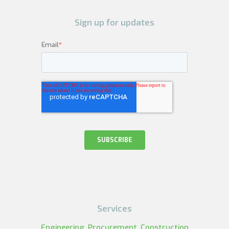
Sign up for updates
Services
Engineering, Procurement, Construction