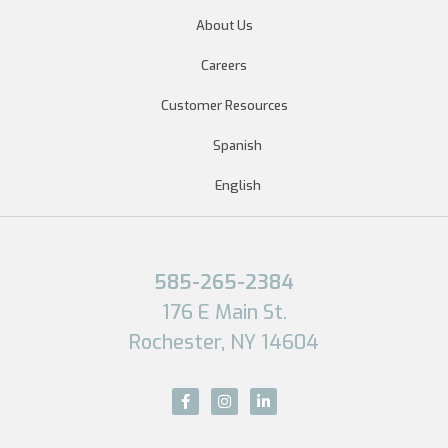
About Us
Careers
Customer Resources
Spanish
English
585-265-2384
176 E Main St.
Rochester, NY 14604